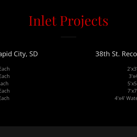
Inlet Projects
pid City, SD
38th St. Reco
 Each
2'x3
 Each
3'x
Each
5'x5
 Each
7'x7
 Each
4'x4' Wate