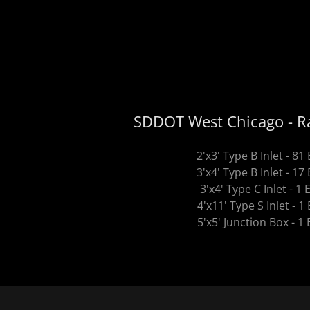
SDDOT West Chicago - Ra
2'x3' Type B Inlet - 81
3'x4' Type B Inlet - 17
3'x4' Type C Inlet - 1 
4'x11' Type S Inlet - 1
5'x5' Junction Box - 1