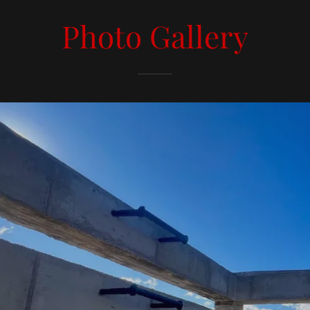
Photo Gallery