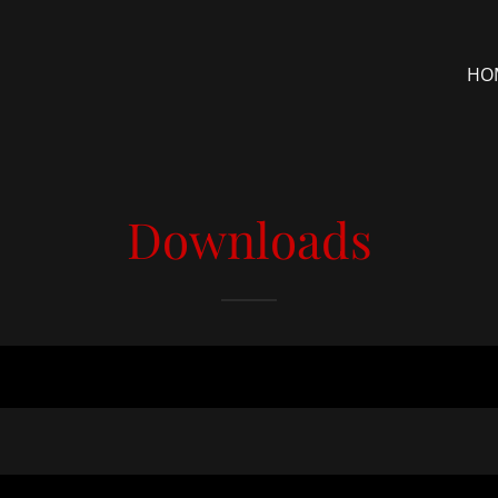
HO
Downloads