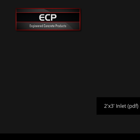
2'x3' Inlet
(pdf)