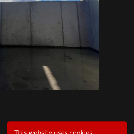
This website uses cookies.