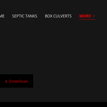
ME
SEPTIC TANKS
BOX CULVERTS
MORE
Download