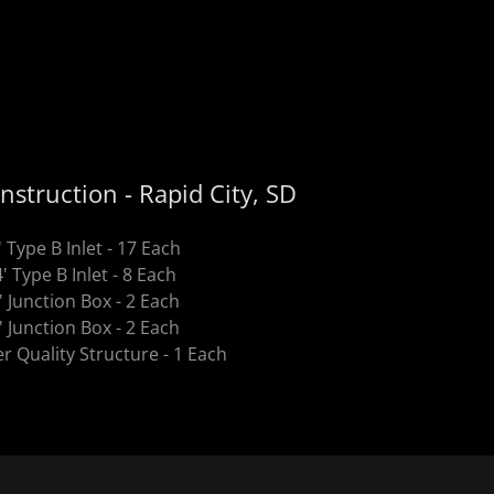
nstruction - Rapid City, SD
' Type B Inlet - 17 Each
4' Type B Inlet - 8 Each
' Junction Box - 2 Each
' Junction Box - 2 Each
r Quality Structure - 1 Each